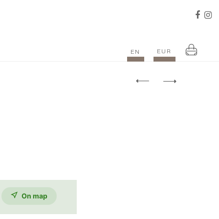
EUR
EN
On map