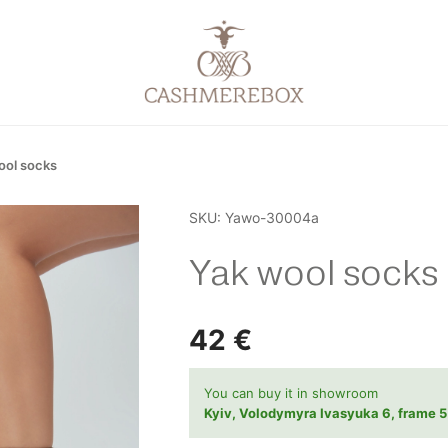
ool socks
SKU:
Yawo-30004a
Yak wool socks
42
€
You can buy it in showroom
Kyiv, Volodymyra Ivasyuka 6, frame 5