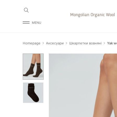
Mongolian Organic Wool
MENU
Homepage
Аксесуари
Шкарпетки вовняні
Yak w