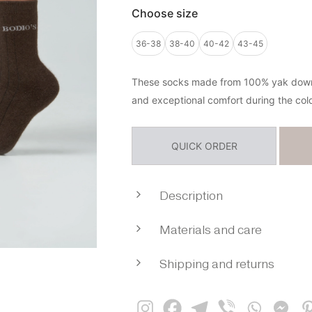
Choose size
36-38
38-40
40-42
43-45
These socks made from 100% yak down 
and exceptional comfort during the col
QUICK ORDER
Description
These socks made from 100% y
Materials and care
designed for deep natural 
exceptional comfort during the cold
Composition: 100% yak wool
Yak down is known for its outstandi
Shipping and returns
Creating a thing from organic yak
properties — it retains warmth excep
everything possible to preserv
Payment method:
while remaining breathable and hel
natural qualities of the fibre and gi
a comfortable microclimate througho
maximum softness, lightness and wa
Payment on delivery (availab