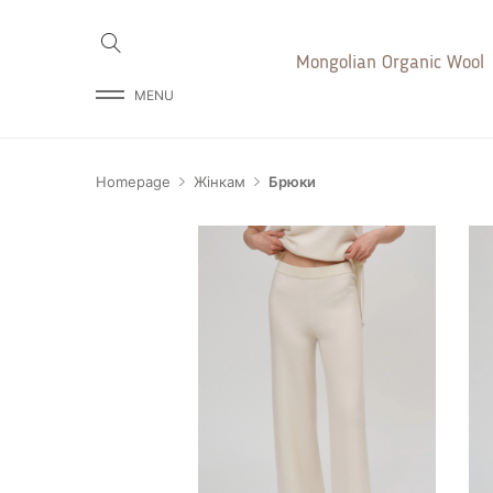
Mongolian Organic Wool
MENU
Homepage
Жінкам
Брюки