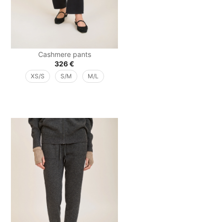
Cashmere pants
326
€
XS/S
S/M
M/L