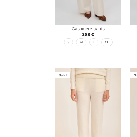
Cashmere pants
388
€
S
M
L
XL
Sale!
S