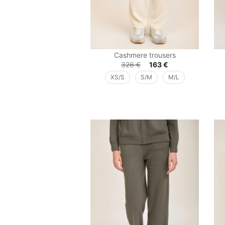
Cashmere trousers
326
€
163
€
XS/S
S/M
M/L