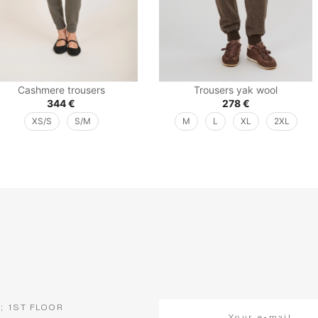
Cashmere trousers
Trousers yak wool
344
€
278
€
XS/S
S/M
M
L
XL
2XL
5; 1ST FLOOR