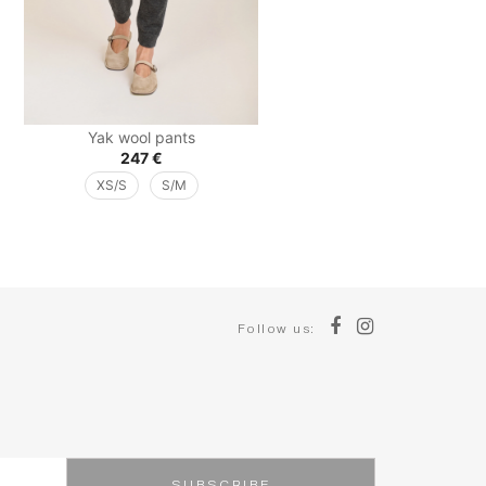
Yak wool pants
247
€
XS/S
S/M
Follow us: