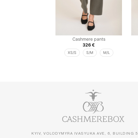
Cashmere pants
326
€
XS/S
S/M
M/L
KYIV, VOLODYMYRA IVASYUKA AVE, 6, BUILDING 