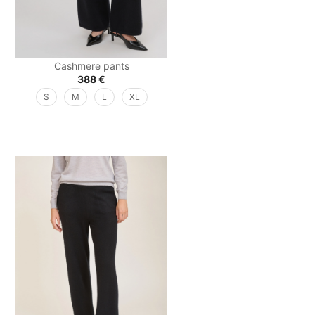
Cashmere pants
388
€
S
M
L
XL