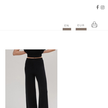
EUR
EN