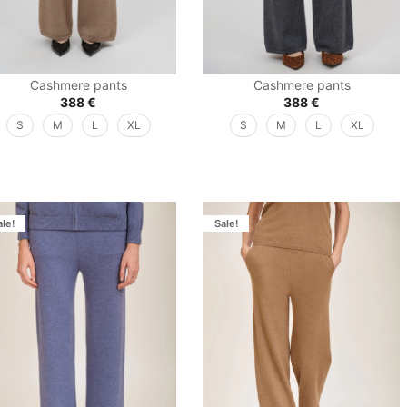
Cashmere pants
Cashmere pants
388
€
388
€
S
M
L
XL
S
M
L
XL
ale!
Sale!