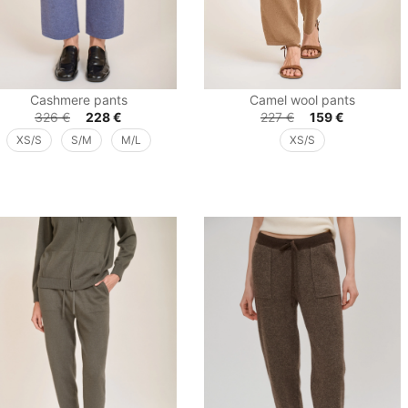
Cashmere pants
Camel wool pants
326
€
228
€
227
€
159
€
XS/S
S/M
M/L
XS/S